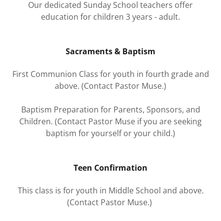
Our dedicated Sunday School teachers offer
education for children 3 years - adult.
Sacraments & Baptism
First Communion Class for youth in fourth grade and
above. (Contact Pastor Muse.)
Baptism Preparation for Parents, Sponsors, and
Children. (Contact Pastor Muse if you are seeking
baptism for yourself or your child.)
Teen Confirmation
This class is for youth in Middle School and above.
(Contact Pastor Muse.)