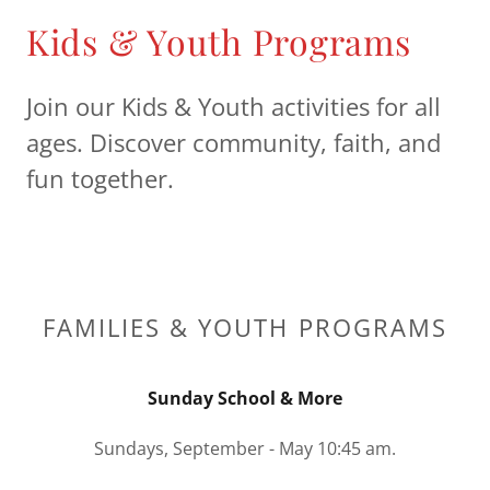
Kids & Youth Programs
Join our Kids & Youth activities for all
ages. Discover community, faith, and
fun together.
FAMILIES & YOUTH PROGRAMS
Sunday School & More
Sundays, September - May 10:45 am.