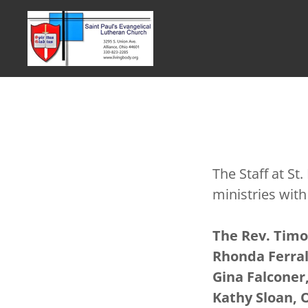
The Staff at St
ministries wit
The Rev. Timo
Rhonda Ferral
Gina Falconer,
Kathy Sloan, 