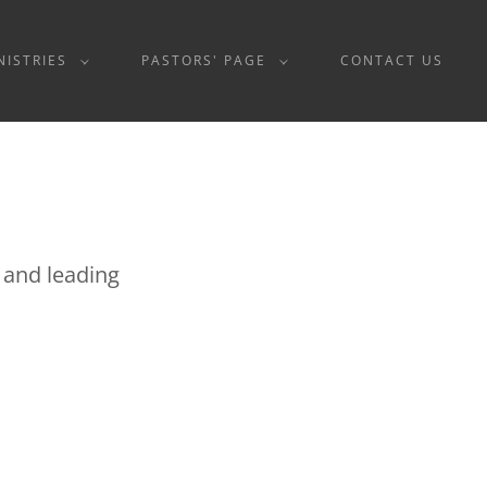
NISTRIES
PASTORS' PAGE
CONTACT US
g and leading