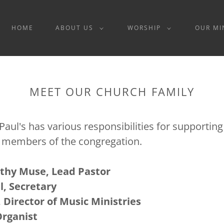
HOME
ABOUT US
WORSHIP
OUR MI
MEET OUR CHURCH FAMILY
. Paul's has various responsibilities for supportin
h members of the congregation.
thy Muse, Lead Pastor
l, Secretary
 Director of Music Ministries
Organist