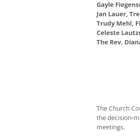
Gayle Fiegens
Jan Lauer, Tr
Trudy Mehl, F
Celeste Lautz
The Rev. Dia
The Church Coun
the decision-m
meetings.