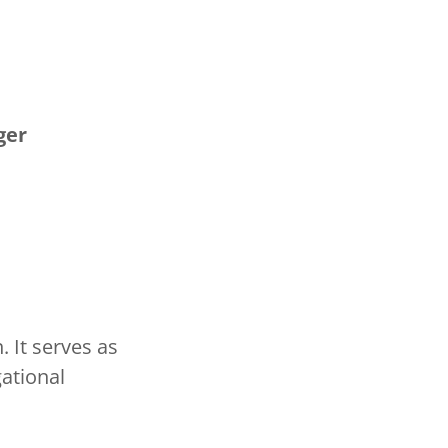
ger
 It serves as
ational