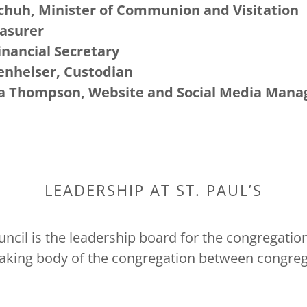
chuh, Minister of Communion and Visitation
easurer
inancial Secretary
enheiser, Custodian
na Thompson, Website and Social Media Mana
LEADERSHIP AT ST. PAUL’S
cil is the leadership board for the congregation.
aking body of the congregation between congreg