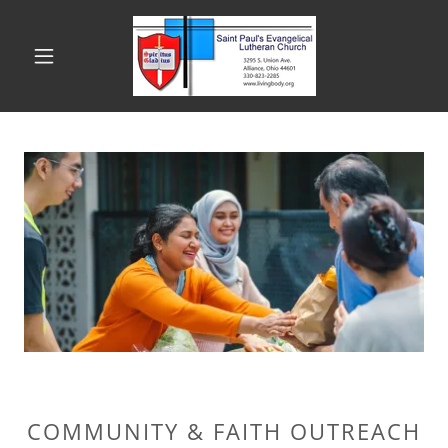
COMMUNITY & FAITH OUTREACH