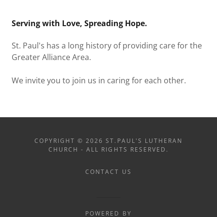
Serving with Love, Spreading Hope.
St. Paul's has a long history of providing care for the
Greater Alliance Area.
We invite you to join us in caring for each other.
COPYRIGHT © 2026 ST.PAUL'S LUTHERAN
CHURCH - ALL RIGHTS RESERVED.
CONTACT US
POWERED BY